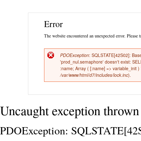
Ski
Error
mai
con
The website encountered an unexpected error. Please tr
PDOException
: SQLSTATE[42S02]: Base 
Error
'prod_nul.semaphore' doesn't exist: 
:name; Array ( [:name] => variable_init )
message
/var/www/html/d7/includes/lock.inc
).
Uncaught exception thrown 
PDOException: SQLSTATE[42S02]