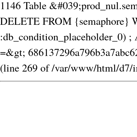
1146 Table &#039;prod_nul.sem
DELETE FROM {semaphore} W
:db_condition_placeholder_0) ; 
=&gt; 686137296a796b3a7abc62.
(line 269 of /var/www/html/d7/i